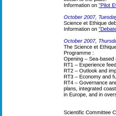
Information on
"Pilot 
October 2007, Tuesda
Science et Ethique deb
Information on
"Debate
October 2007, Thursda
The Science et Ethiq
Programme :
Opening – Sea-based 
RT1 – Experience feed
RT2 – Outlook and imp
RT3 – Economy and fu
RT4 – Governance and 
plans, integrated coas
in Europe, and in overs
Scientific Committee C