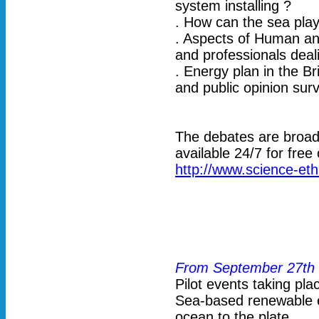
system installing ?
. How can the sea play
. Aspects of Human and
and professionals deali
. Energy plan in the B
and public opinion sur
The debates are broadc
available 24/7 for free
http://www.science-eth
From September 27th 
Pilot events taking pla
Sea-based renewable e
ocean to the plate.