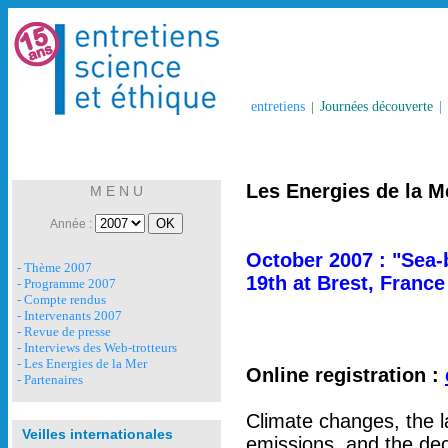
entretiens
|
Journées découverte
|
Les Energies de la M
M E N U
Année :
October 2007 : "Sea-
- Thème 2007
19th at Brest, France
- Programme 2007
- Compte rendus
- Intervenants 2007
- Revue de presse
- Interviews des Web-trotteurs
- Les Energies de la Mer
Online registration :
- Partenaires
Climate changes, the 
Veilles internationales
emissions, and the dec