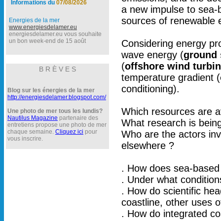
Informations du
07/08/2026
a new impulse to sea-
sources of renewable e
Energies de la mer
www.energiesdelamer.eu
energiesdelamer.eu vous souhaite
un bon week-end de 15 août
Considering energy pr
wave energy (
ground 
(
offshore wind turbi
B R È V E S
temperature gradient (
conditioning).
Blog sur les énergies de la mer
http://energiesdelamer.blogspot.com/
Which resources are av
Une photo de mer tous les lundis?
Nautilus Magazine
partenaire des
What research is bein
entretiens propose une photo de mer
chaque semaine.
Cliquez ici
pour
Who are the actors in
vous inscrire.
elsewhere ?
. How does sea-based r
. Under what condition
. How do scientific he
coastline, other uses 
. How do integrated co