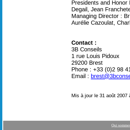
Presidents and Honor 
Degail, Jean Franchet
Managing Director : Br
Aurélie Cazoulat, Char
Contact :
3B Conseils
1 rue Louis Pidoux
29200 Brest
Phone : +33 (0)2 98 4
Email :
brest@3bconse
Mis à jour le 31 août 2007 
Qui sommes